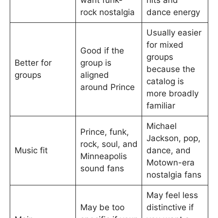
want funk-
hits and
rock nostalgia
dance energy
Usually easier
for mixed
Good if the
groups
Better for
group is
because the
groups
aligned
catalog is
around Prince
more broadly
familiar
Michael
Prince, funk,
Jackson, pop,
rock, soul, and
Music fit
dance, and
Minneapolis
Motown-era
sound fans
nostalgia fans
May feel less
May be too
distinctive if