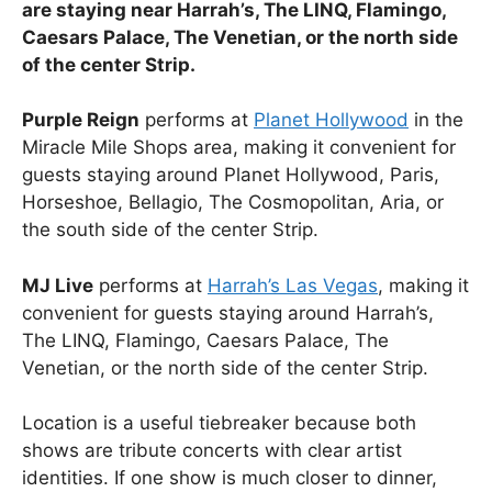
are staying near Harrah’s, The LINQ, Flamingo,
Caesars Palace, The Venetian, or the north side
of the center Strip.
Purple Reign
performs at
Planet Hollywood
in the
Miracle Mile Shops area, making it convenient for
guests staying around Planet Hollywood, Paris,
Horseshoe, Bellagio, The Cosmopolitan, Aria, or
the south side of the center Strip.
MJ Live
performs at
Harrah’s Las Vegas
, making it
convenient for guests staying around Harrah’s,
The LINQ, Flamingo, Caesars Palace, The
Venetian, or the north side of the center Strip.
Location is a useful tiebreaker because both
shows are tribute concerts with clear artist
identities. If one show is much closer to dinner,