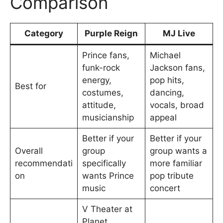
Comparison
Category
Purple Reign
MJ Live
Prince fans,
Michael
funk-rock
Jackson fans,
energy,
pop hits,
Best for
costumes,
dancing,
attitude,
vocals, broad
musicianship
appeal
Better if your
Better if your
Overall
group
group wants a
recommendati
specifically
more familiar
on
wants Prince
pop tribute
music
concert
V Theater at
Planet