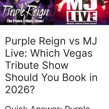
Purple Reign vs MJ
Live: Which Vegas
Tribute Show
Should You Book in
2026?
Quick Answer: Purple