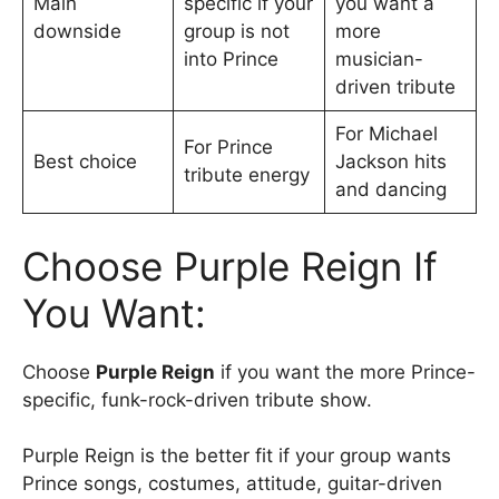
Main
specific if your
you want a
downside
group is not
more
into Prince
musician-
driven tribute
For Michael
For Prince
Best choice
Jackson hits
tribute energy
and dancing
Choose Purple Reign If
You Want:
Choose
Purple Reign
if you want the more Prince-
specific, funk-rock-driven tribute show.
Purple Reign is the better fit if your group wants
Prince songs, costumes, attitude, guitar-driven