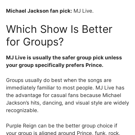
Michael Jackson fan pick:
MJ Live.
Which Show Is Better
for Groups?
MJ Live is usually the safer group pick unless
your group specifically prefers Prince.
Groups usually do best when the songs are
immediately familiar to most people. MJ Live has
the advantage for casual fans because Michael
Jackson’s hits, dancing, and visual style are widely
recognizable.
Purple Reign can be the better group choice if
your group is aligned around Prince, funk, rock,