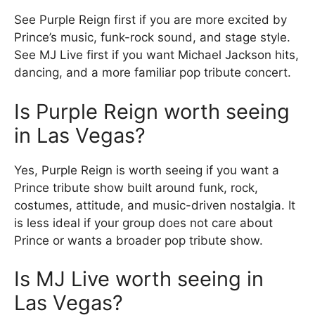
See Purple Reign first if you are more excited by
Prince’s music, funk-rock sound, and stage style.
See MJ Live first if you want Michael Jackson hits,
dancing, and a more familiar pop tribute concert.
Is Purple Reign worth seeing
in Las Vegas?
Yes, Purple Reign is worth seeing if you want a
Prince tribute show built around funk, rock,
costumes, attitude, and music-driven nostalgia. It
is less ideal if your group does not care about
Prince or wants a broader pop tribute show.
Is MJ Live worth seeing in
Las Vegas?