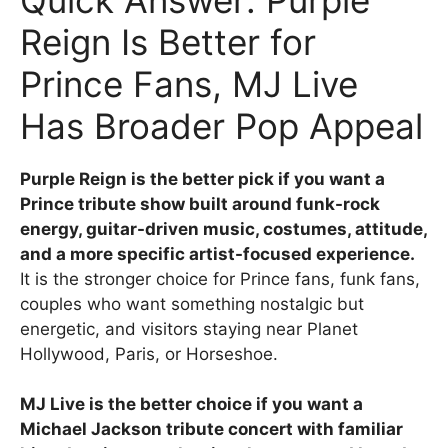
Reign Is Better for
Prince Fans, MJ Live
Has Broader Pop Appeal
Purple Reign is the better pick if you want a
Prince tribute show built around funk-rock
energy, guitar-driven music, costumes, attitude,
and a more specific artist-focused experience.
It is the stronger choice for Prince fans, funk fans,
couples who want something nostalgic but
energetic, and visitors staying near Planet
Hollywood, Paris, or Horseshoe.
MJ Live is the better choice if you want a
Michael Jackson tribute concert with familiar