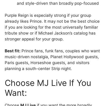
and style-driven than broadly pop-focused
Purple Reign is especially strong if your group
already likes Prince. It may not be the best choice
if you are looking for the most universally familiar
tribute show or if Michael Jackson’s catalog has
stronger appeal for your group.
Best fit:
Prince fans, funk fans, couples who want
music-driven nostalgia, Planet Hollywood guests,
Paris guests, Horseshoe guests, and visitors
planning a south-center Strip night.
Choose MJ Live If You
Want:
Choose
MJ Live
if you want the more broadly