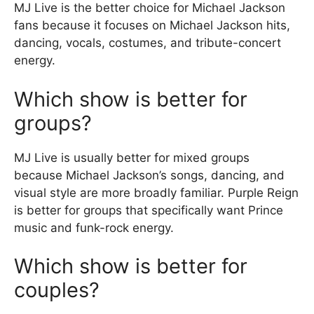
MJ Live is the better choice for Michael Jackson
fans because it focuses on Michael Jackson hits,
dancing, vocals, costumes, and tribute-concert
energy.
Which show is better for
groups?
MJ Live is usually better for mixed groups
because Michael Jackson’s songs, dancing, and
visual style are more broadly familiar. Purple Reign
is better for groups that specifically want Prince
music and funk-rock energy.
Which show is better for
couples?