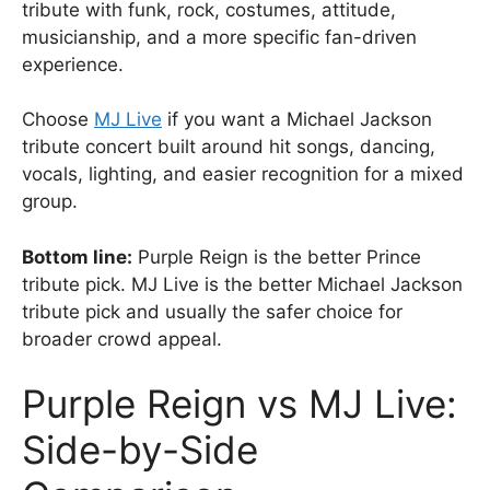
tribute with funk, rock, costumes, attitude,
musicianship, and a more specific fan-driven
experience.
Choose
MJ Live
if you want a Michael Jackson
tribute concert built around hit songs, dancing,
vocals, lighting, and easier recognition for a mixed
group.
Bottom line:
Purple Reign is the better Prince
tribute pick. MJ Live is the better Michael Jackson
tribute pick and usually the safer choice for
broader crowd appeal.
Purple Reign vs MJ Live:
Side-by-Side