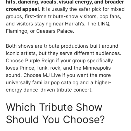
hits, dancing, vocals, visual energy, and broader
crowd appeal.
It is usually the safer pick for mixed
groups, first-time tribute-show visitors, pop fans,
and visitors staying near Harrah’s, The LINQ,
Flamingo, or Caesars Palace.
Both shows are tribute productions built around
iconic artists, but they serve different audiences.
Choose Purple Reign if your group specifically
loves Prince, funk, rock, and the Minneapolis
sound. Choose MJ Live if you want the more
universally familiar pop catalog and a higher-
energy dance-driven tribute concert.
Which Tribute Show
Should You Choose?