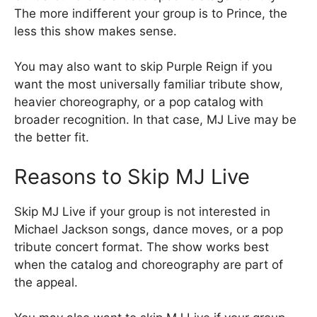
The more indifferent your group is to Prince, the
less this show makes sense.
You may also want to skip Purple Reign if you
want the most universally familiar tribute show,
heavier choreography, or a pop catalog with
broader recognition. In that case, MJ Live may be
the better fit.
Reasons to Skip MJ Live
Skip MJ Live if your group is not interested in
Michael Jackson songs, dance moves, or a pop
tribute concert format. The show works best
when the catalog and choreography are part of
the appeal.