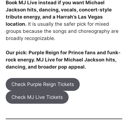
Book MJ Live instead if you want Michael
Jackson hits, dancing, vocals, concert-style
tribute energy, and a Harrah’s Las Vegas
location.
It is usually the safer pick for mixed
groups because the songs and choreography are
broadly recognizable.
Our pick: Purple Reign for Prince fans and funk-
rock energy. MJ Live for Michael Jackson hits,
dancing, and broader pop appeal.
Check Purple Reign Tickets
Check MJ Live Tickets