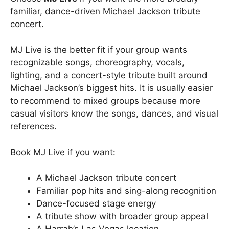
familiar, dance-driven Michael Jackson tribute
concert.
MJ Live is the better fit if your group wants
recognizable songs, choreography, vocals,
lighting, and a concert-style tribute built around
Michael Jackson’s biggest hits. It is usually easier
to recommend to mixed groups because more
casual visitors know the songs, dances, and visual
references.
Book MJ Live if you want:
A Michael Jackson tribute concert
Familiar pop hits and sing-along recognition
Dance-focused stage energy
A tribute show with broader group appeal