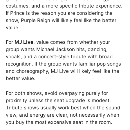
costumes, and a more specific tribute experience.
If Prince is the reason you are considering the
show, Purple Reign will likely feel like the better
value.
For
MJ Live
, value comes from whether your
group wants Michael Jackson hits, dancing,
vocals, and a concert-style tribute with broad
recognition. If the group wants familiar pop songs
and choreography, MJ Live will likely feel like the
better value.
For both shows, avoid overpaying purely for
proximity unless the seat upgrade is modest.
Tribute shows usually work best when the sound,
view, and energy are clear, not necessarily when
you buy the most expensive seat in the room.