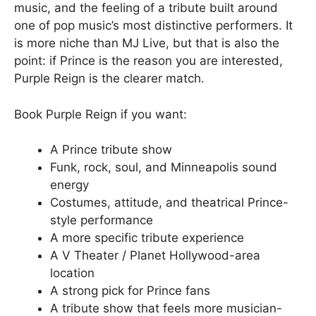
music, and the feeling of a tribute built around
one of pop music’s most distinctive performers. It
is more niche than MJ Live, but that is also the
point: if Prince is the reason you are interested,
Purple Reign is the clearer match.
Book Purple Reign if you want:
A Prince tribute show
Funk, rock, soul, and Minneapolis sound
energy
Costumes, attitude, and theatrical Prince-
style performance
A more specific tribute experience
A V Theater / Planet Hollywood-area
location
A strong pick for Prince fans
A tribute show that feels more musician-