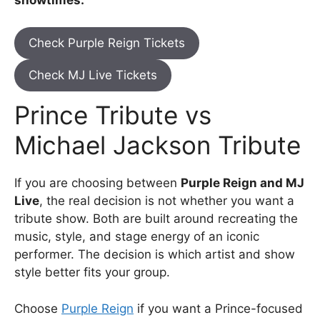
Check Purple Reign Tickets
Check MJ Live Tickets
Prince Tribute vs
Michael Jackson Tribute
If you are choosing between
Purple Reign and MJ
Live
, the real decision is not whether you want a
tribute show. Both are built around recreating the
music, style, and stage energy of an iconic
performer. The decision is which artist and show
style better fits your group.
Choose
Purple Reign
if you want a Prince-focused