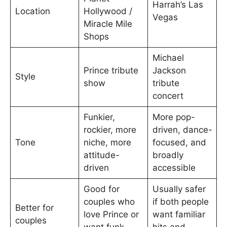
Harrah’s Las
Location
Hollywood /
Vegas
Miracle Mile
Shops
Michael
Prince tribute
Jackson
Style
show
tribute
concert
Funkier,
More pop-
rockier, more
driven, dance-
Tone
niche, more
focused, and
attitude-
broadly
driven
accessible
Good for
Usually safer
couples who
if both people
Better for
love Prince or
want familiar
couples