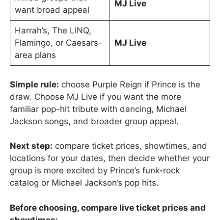
MJ Live
want broad appeal
Harrah’s, The LINQ,
Flamingo, or Caesars-
MJ Live
area plans
Simple rule:
choose Purple Reign if Prince is the
draw. Choose MJ Live if you want the more
familiar pop-hit tribute with dancing, Michael
Jackson songs, and broader group appeal.
Next step:
compare ticket prices, showtimes, and
locations for your dates, then decide whether your
group is more excited by Prince’s funk-rock
catalog or Michael Jackson’s pop hits.
Before choosing, compare live ticket prices and
showtimes: