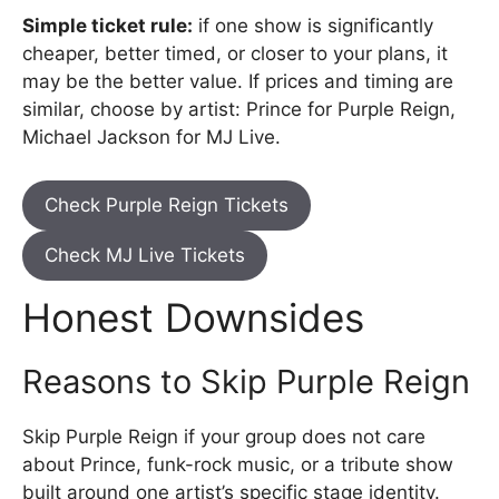
Simple ticket rule:
if one show is significantly
cheaper, better timed, or closer to your plans, it
may be the better value. If prices and timing are
similar, choose by artist: Prince for Purple Reign,
Michael Jackson for MJ Live.
Check Purple Reign Tickets
Check MJ Live Tickets
Honest Downsides
Reasons to Skip Purple Reign
Skip Purple Reign if your group does not care
about Prince, funk-rock music, or a tribute show
built around one artist’s specific stage identity.