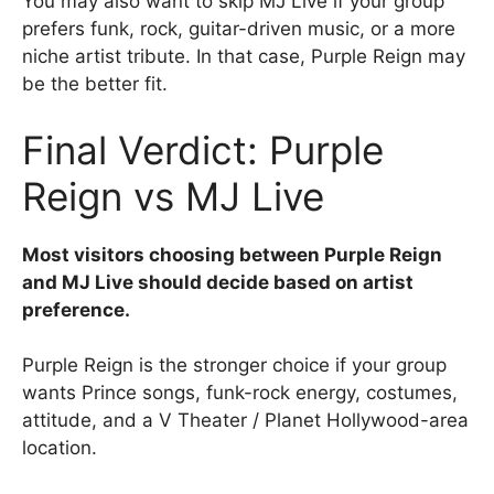
You may also want to skip MJ Live if your group
prefers funk, rock, guitar-driven music, or a more
niche artist tribute. In that case, Purple Reign may
be the better fit.
Final Verdict: Purple
Reign vs MJ Live
Most visitors choosing between Purple Reign
and MJ Live should decide based on artist
preference.
Purple Reign is the stronger choice if your group
wants Prince songs, funk-rock energy, costumes,
attitude, and a V Theater / Planet Hollywood-area
location.