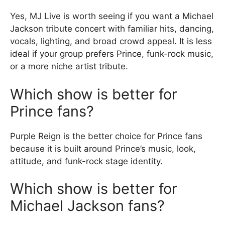
Yes, MJ Live is worth seeing if you want a Michael
Jackson tribute concert with familiar hits, dancing,
vocals, lighting, and broad crowd appeal. It is less
ideal if your group prefers Prince, funk-rock music,
or a more niche artist tribute.
Which show is better for
Prince fans?
Purple Reign is the better choice for Prince fans
because it is built around Prince’s music, look,
attitude, and funk-rock stage identity.
Which show is better for
Michael Jackson fans?