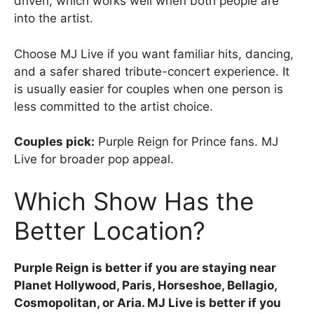
driven, which works well when both people are
into the artist.
Choose MJ Live if you want familiar hits, dancing,
and a safer shared tribute-concert experience. It
is usually easier for couples when one person is
less committed to the artist choice.
Couples pick:
Purple Reign for Prince fans. MJ
Live for broader pop appeal.
Which Show Has the
Better Location?
Purple Reign is better if you are staying near
Planet Hollywood, Paris, Horseshoe, Bellagio,
Cosmopolitan, or Aria. MJ Live is better if you