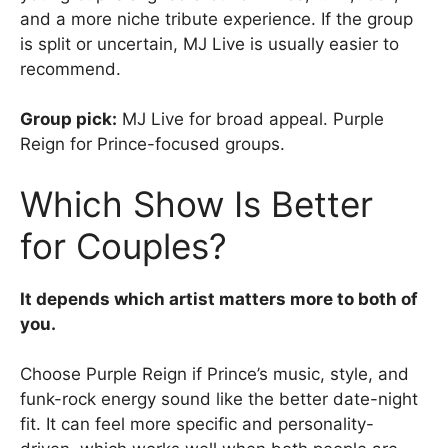
and a more niche tribute experience. If the group
is split or uncertain, MJ Live is usually easier to
recommend.
Group pick:
MJ Live for broad appeal. Purple
Reign for Prince-focused groups.
Which Show Is Better
for Couples?
It depends which artist matters more to both of
you.
Choose Purple Reign if Prince’s music, style, and
funk-rock energy sound like the better date-night
fit. It can feel more specific and personality-