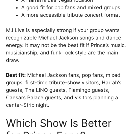
A Harrah’s Las Vegas location
A good fit for pop fans and mixed groups
A more accessible tribute concert format
MJ Live is especially strong if your group wants
recognizable Michael Jackson songs and dance
energy. It may not be the best fit if Prince’s music,
musicianship, and funk-rock style are the main
draw.
Best fit:
Michael Jackson fans, pop fans, mixed
groups, first-time tribute-show visitors, Harrah’s
guests, The LINQ guests, Flamingo guests,
Caesars Palace guests, and visitors planning a
center-Strip night.
Which Show Is Better