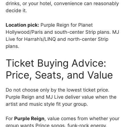
drinks, or your hotel, convenience can reasonably
decide it.
Location pick:
Purple Reign for Planet
Hollywood/Paris and south-center Strip plans. MJ
Live for Harrah’s/LINQ and north-center Strip
plans.
Ticket Buying Advice:
Price, Seats, and Value
Do not choose only by the lowest ticket price.
Purple Reign and MJ Live deliver value when the
artist and music style fit your group.
For
Purple Reign
, value comes from whether your
group wants Prince songs, funk-rock energy,