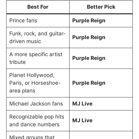
Best For
Better Pick
Prince fans
Purple Reign
Funk, rock, and guitar-
Purple Reign
driven music
A more specific artist
Purple Reign
tribute
Planet Hollywood,
Paris, or Horseshoe-
Purple Reign
area plans
Michael Jackson fans
MJ Live
Recognizable pop hits
MJ Live
and dance numbers
Mixed groups that