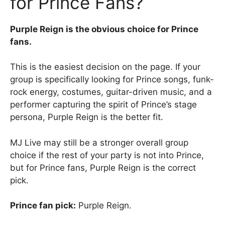
for Prince Fans?
Purple Reign is the obvious choice for Prince
fans.
This is the easiest decision on the page. If your
group is specifically looking for Prince songs, funk-
rock energy, costumes, guitar-driven music, and a
performer capturing the spirit of Prince’s stage
persona, Purple Reign is the better fit.
MJ Live may still be a stronger overall group
choice if the rest of your party is not into Prince,
but for Prince fans, Purple Reign is the correct
pick.
Prince fan pick:
Purple Reign.