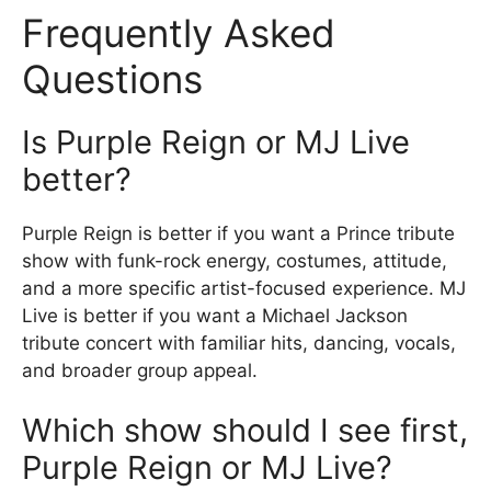
Frequently Asked
Questions
Is Purple Reign or MJ Live
better?
Purple Reign is better if you want a Prince tribute
show with funk-rock energy, costumes, attitude,
and a more specific artist-focused experience. MJ
Live is better if you want a Michael Jackson
tribute concert with familiar hits, dancing, vocals,
and broader group appeal.
Which show should I see first,
Purple Reign or MJ Live?