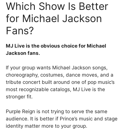
Which Show Is Better
for Michael Jackson
Fans?
MJ Live is the obvious choice for Michael
Jackson fans.
If your group wants Michael Jackson songs,
choreography, costumes, dance moves, and a
tribute concert built around one of pop music’s
most recognizable catalogs, MJ Live is the
stronger fit.
Purple Reign is not trying to serve the same
audience. It is better if Prince’s music and stage
identity matter more to your group.