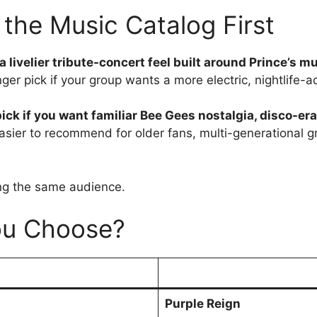
the Music Catalog First
a livelier tribute-concert feel built around Prince’s m
onger pick if your group wants a more electric, nightlife-
ick if you want familiar Bee Gees nostalgia, disco-er
 easier to recommend for older fans, multi-generational 
ing the same audience.
ou Choose?
Purple Reign