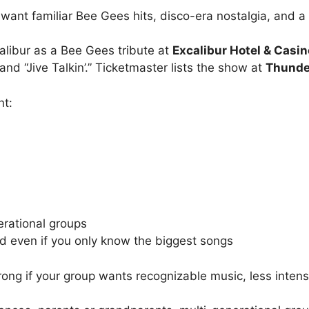
 want familiar Bee Gees hits, disco-era nostalgia, and a
alibur as a Bee Gees tribute at
Excalibur Hotel & Casin
nd “Jive Talkin’.” Ticketmaster lists the show at
Thunde
nt:
erational groups
nd even if you only know the biggest songs
ng if your group wants recognizable music, less intensit