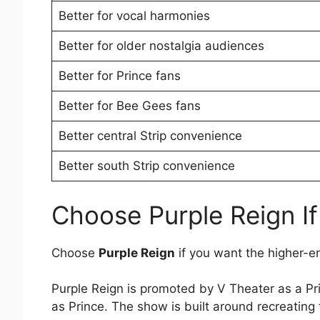
Better for vocal harmonies
Better for older nostalgia audiences
Better for Prince fans
Better for Bee Gees fans
Better central Strip convenience
Better south Strip convenience
Choose Purple Reign I
Choose
Purple Reign
if you want the higher-e
Purple Reign is promoted by V Theater as a Pr
as Prince. The show is built around recreating