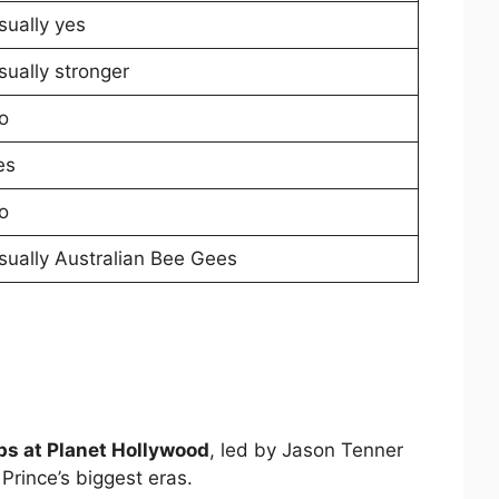
sually yes
sually stronger
o
es
o
sually Australian Bee Gees
ps at Planet Hollywood
, led by Jason Tenner
Prince’s biggest eras.