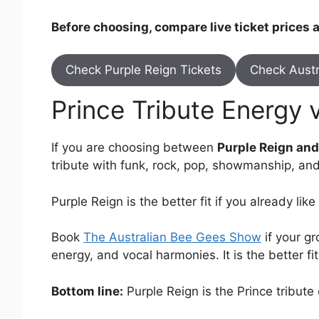
Before choosing, compare live ticket prices
Check Purple Reign Tickets
Check Austr
Prince Tribute Energy 
If you are choosing between
Purple Reign an
tribute with funk, rock, pop, showmanship, and
Purple Reign is the better fit if you already li
Book
The Australian Bee Gees Show
if your gr
energy, and vocal harmonies. It is the better f
Bottom line:
Purple Reign is the Prince tribut