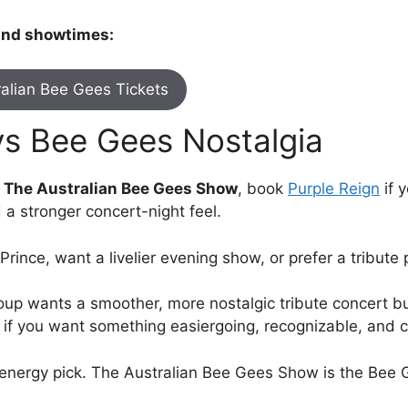
 and showtimes:
alian Bee Gees Tickets
vs Bee Gees Nostalgia
d The Australian Bee Gees Show
, book
Purple Reign
if 
 a stronger concert-night feel.
ke Prince, want a livelier evening show, or prefer a tribu
oup wants a smoother, more nostalgic tribute concert bu
it if you want something easiergoing, recognizable, and 
e energy pick. The Australian Bee Gees Show is the Bee