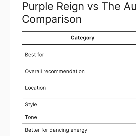
Purple Reign vs The A
Comparison
Category
Best for
Overall recommendation
Location
Style
Tone
Better for dancing energy