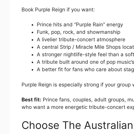
Book Purple Reign if you want:
Prince hits and “Purple Rain” energy
Funk, pop, rock, and showmanship
A livelier tribute-concert atmosphere
A central Strip / Miracle Mile Shops loca
A stronger nightlife-style feel than a so
A tribute built around one of pop music’
A better fit for fans who care about st
Purple Reign is especially strong if your group
Best fit:
Prince fans, couples, adult groups, mu
who want a more energetic tribute-concert ex
Choose The Australian