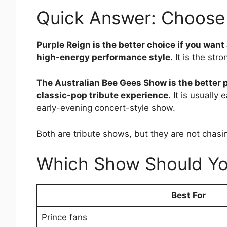
Quick Answer: Choose 
Purple Reign is the better choice if you want 
high-energy performance style.
It is the str
The Australian Bee Gees Show is the better p
classic-pop tribute experience.
It is usually
early-evening concert-style show.
Both are tribute shows, but they are not chas
Which Show Should Y
Best For
Prince fans