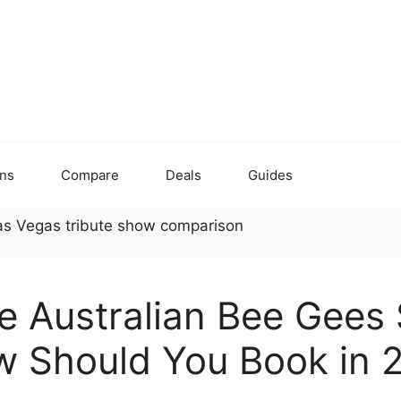
ons
Compare
Deals
Guides
he Australian Bee Gees
w Should You Book in 