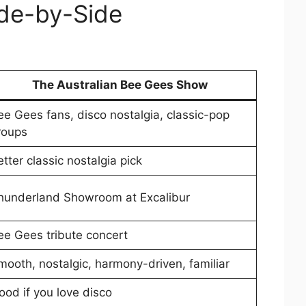
ide-by-Side
The Australian Bee Gees Show
ee Gees fans, disco nostalgia, classic-pop
roups
tter classic nostalgia pick
hunderland Showroom at Excalibur
ee Gees tribute concert
mooth, nostalgic, harmony-driven, familiar
ood if you love disco