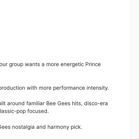
your group wants a more energetic Prince
te production with more performance intensity.
ilt around familiar Bee Gees hits, disco-era
classic-pop focused.
 Gees nostalgia and harmony pick.