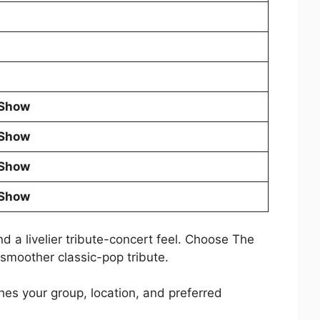
 Show
 Show
 Show
 Show
d a livelier tribute-concert feel. Choose The
smoother classic-pop tribute.
es your group, location, and preferred