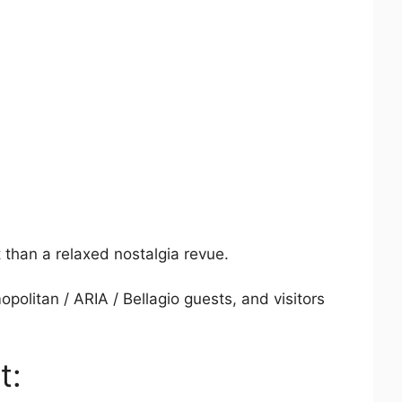
t than a relaxed nostalgia revue.
politan / ARIA / Bellagio guests, and visitors
t: