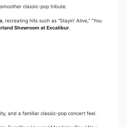
 smoother classic-pop tribute.
o
, recreating hits such as “Stayin’ Alive,” “You
rland Showroom at Excalibur
.
y, and a familiar classic-pop concert feel.