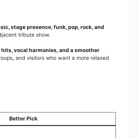
usic, stage presence, funk, pop, rock, and
adjacent tribute show.
a hits, vocal harmonies, and a smoother
groups, and visitors who want a more relaxed
Better Pick