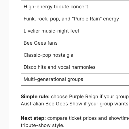
High-energy tribute concert
Funk, rock, pop, and “Purple Rain” energy
Livelier music-night feel
Bee Gees fans
Classic-pop nostalgia
Disco hits and vocal harmonies
Multi-generational groups
Simple rule:
choose Purple Reign if your group 
Australian Bee Gees Show if your group wants 
Next step:
compare ticket prices and showtime
tribute-show style.