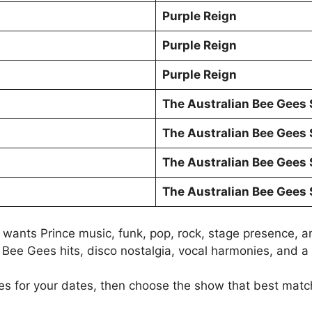
Purple Reign
Purple Reign
Purple Reign
The Australian Bee Gees
The Australian Bee Gees
The Australian Bee Gees
The Australian Bee Gees
wants Prince music, funk, pop, rock, stage presence, an
Bee Gees hits, disco nostalgia, vocal harmonies, and a 
s for your dates, then choose the show that best match