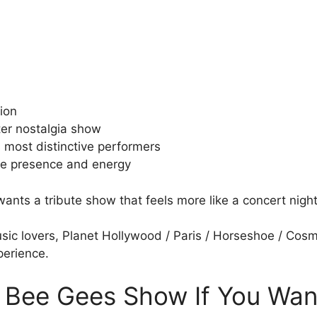
tion
fter nostalgia show
s most distinctive performers
age presence and energy
 wants a tribute show that feels more like a concert nigh
sic lovers, Planet Hollywood / Paris / Horseshoe / Cosmo
perience.
 Bee Gees Show If You Wan