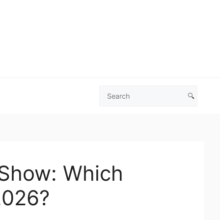
🔍
Search
Las
Vegas
Deals
 Show: Which
2026?