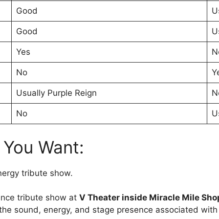
Good
U
Good
U
Yes
N
No
Y
Usually Purple Reign
N
No
U
f You Want:
nergy tribute show.
ince tribute show at
V Theater inside Miracle Mile Sho
 the sound, energy, and stage presence associated with 