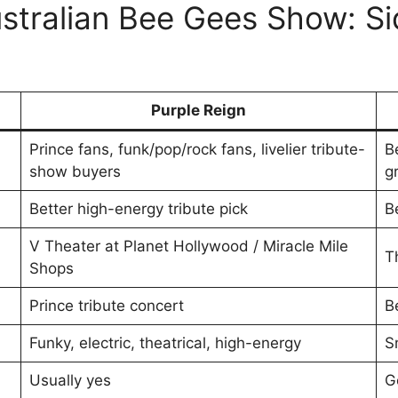
ustralian Bee Gees Show: S
Purple Reign
Prince fans, funk/pop/rock fans, livelier tribute-
B
show buyers
g
Better high-energy tribute pick
Be
V Theater at Planet Hollywood / Miracle Mile
T
Shops
Prince tribute concert
B
Funky, electric, theatrical, high-energy
S
Usually yes
G