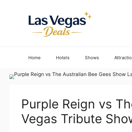
Skip
to
content
Home
Hotels
Shows
Attracti
Purple Reign vs T
Vegas Tribute Sho