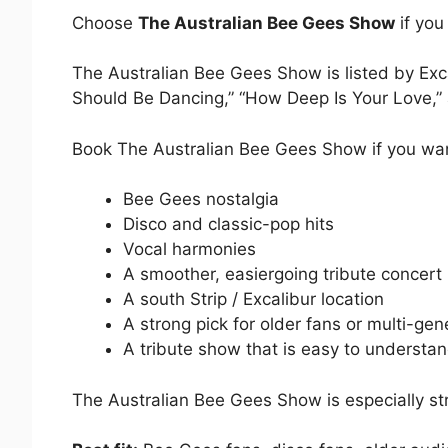
Choose
The Australian Bee Gees Show
if you
The Australian Bee Gees Show is listed by Exc
Should Be Dancing,” “How Deep Is Your Love,” a
Book The Australian Bee Gees Show if you wa
Bee Gees nostalgia
Disco and classic-pop hits
Vocal harmonies
A smoother, easiergoing tribute concert
A south Strip / Excalibur location
A strong pick for older fans or multi-gen
A tribute show that is easy to understa
The Australian Bee Gees Show is especially stro