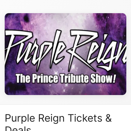
Purple Reign Tickets &
Deals