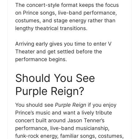
The concert-style format keeps the focus
on Prince songs, live-band performance,
costumes, and stage energy rather than
lengthy theatrical transitions.
Arriving early gives you time to enter V
Theater and get settled before the
performance begins.
Should You See
Purple Reign?
You should see
Purple Reign
if you enjoy
Prince’s music and want a lively tribute
concert built around Jason Tenner’s
performance, live-band musicianship,
funk-rock energy, familiar songs, costumes,