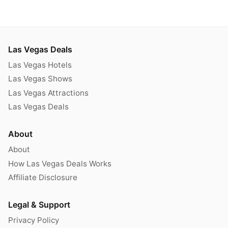
Las Vegas Deals
Las Vegas Hotels
Las Vegas Shows
Las Vegas Attractions
Las Vegas Deals
About
About
How Las Vegas Deals Works
Affiliate Disclosure
Legal & Support
Privacy Policy