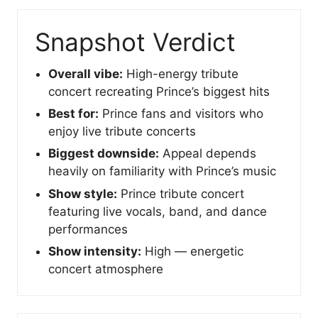
Snapshot Verdict
Overall vibe:
High-energy tribute
concert recreating Prince’s biggest hits
Best for:
Prince fans and visitors who
enjoy live tribute concerts
Biggest downside:
Appeal depends
heavily on familiarity with Prince’s music
Show style:
Prince tribute concert
featuring live vocals, band, and dance
performances
Show intensity:
High — energetic
concert atmosphere