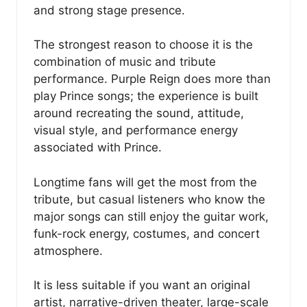
and strong stage presence.
The strongest reason to choose it is the
combination of music and tribute
performance. Purple Reign does more than
play Prince songs; the experience is built
around recreating the sound, attitude,
visual style, and performance energy
associated with Prince.
Longtime fans will get the most from the
tribute, but casual listeners who know the
major songs can still enjoy the guitar work,
funk-rock energy, costumes, and concert
atmosphere.
It is less suitable if you want an original
artist, narrative-driven theater, large-scale