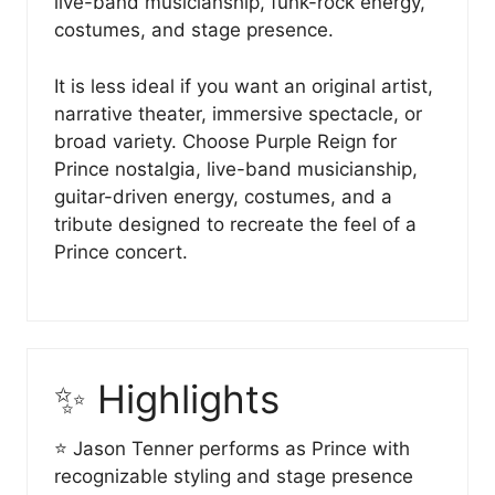
live-band musicianship, funk-rock energy,
costumes, and stage presence.
It is less ideal if you want an original artist,
narrative theater, immersive spectacle, or
broad variety. Choose Purple Reign for
Prince nostalgia, live-band musicianship,
guitar-driven energy, costumes, and a
tribute designed to recreate the feel of a
Prince concert.
✨ Highlights
⭐ Jason Tenner performs as Prince with
recognizable styling and stage presence