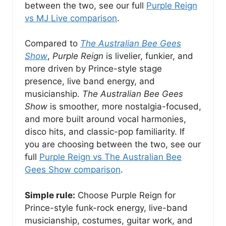
between the two, see our full
Purple Reign
vs MJ Live comparison
.
Compared to
The Australian Bee Gees
Show
,
Purple Reign
is livelier, funkier, and
more driven by Prince-style stage
presence, live band energy, and
musicianship.
The Australian Bee Gees
Show
is smoother, more nostalgia-focused,
and more built around vocal harmonies,
disco hits, and classic-pop familiarity. If
you are choosing between the two, see our
full
Purple Reign vs The Australian Bee
Gees Show comparison
.
Simple rule:
Choose Purple Reign for
Prince-style funk-rock energy, live-band
musicianship, costumes, guitar work, and