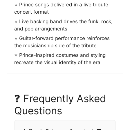
⭐ Prince songs delivered in a live tribute-
concert format
⭐ Live backing band drives the funk, rock,
and pop arrangements
⭐ Guitar-forward performance reinforces
the musicianship side of the tribute
⭐ Prince-inspired costumes and styling
recreate the visual identity of the era
❓ Frequently Asked
Questions