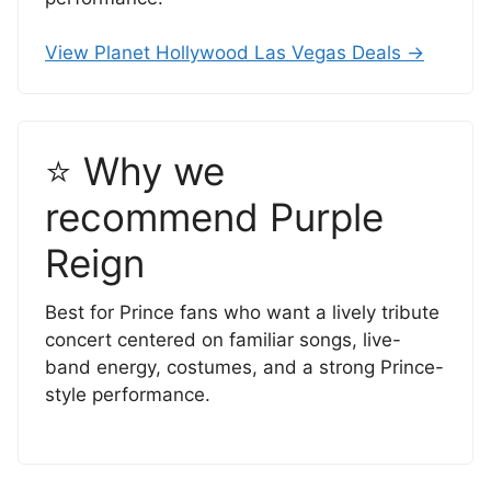
View Planet Hollywood Las Vegas Deals →
⭐ Why we
recommend Purple
Reign
Best for Prince fans who want a lively tribute
concert centered on familiar songs, live-
band energy, costumes, and a strong Prince-
style performance.