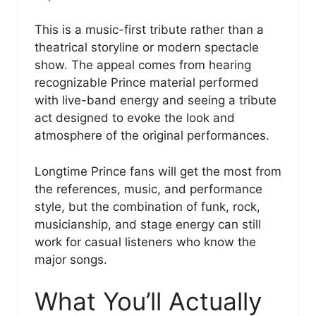
This is a music-first tribute rather than a
theatrical storyline or modern spectacle
show. The appeal comes from hearing
recognizable Prince material performed
with live-band energy and seeing a tribute
act designed to evoke the look and
atmosphere of the original performances.
Longtime Prince fans will get the most from
the references, music, and performance
style, but the combination of funk, rock,
musicianship, and stage energy can still
work for casual listeners who know the
major songs.
What You’ll Actually