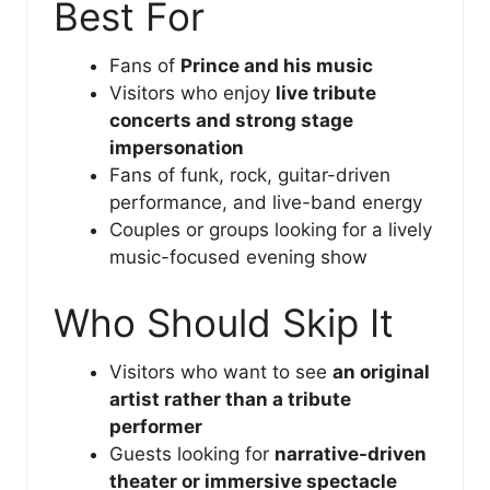
Best For
Fans of
Prince and his music
Visitors who enjoy
live tribute
concerts and strong stage
impersonation
Fans of funk, rock, guitar-driven
performance, and live-band energy
Couples or groups looking for a lively
music-focused evening show
Who Should Skip It
Visitors who want to see
an original
artist rather than a tribute
performer
Guests looking for
narrative-driven
theater or immersive spectacle