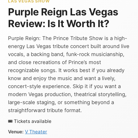
LAS VEGAS SHOW
Purple Reign Las Vegas
Review: Is It Worth It?
Purple Reign: The Prince Tribute Show is a high-
energy Las Vegas tribute concert built around live
vocals, a backing band, funk-rock musicianship,
and close recreations of Prince’s most
recognizable songs. It works best if you already
know and enjoy the music and want a lively,
concert-style experience. Skip it if you want a
modern Vegas production, theatrical storytelling,
large-scale staging, or something beyond a
straightforward tribute format.
🎟 Tickets available
Venue:
V Theater