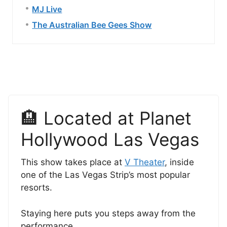
MJ Live
The Australian Bee Gees Show
🏨 Located at Planet
Hollywood Las Vegas
This show takes place at
V Theater
, inside
one of the Las Vegas Strip’s most popular
resorts.
Staying here puts you steps away from the
performance.