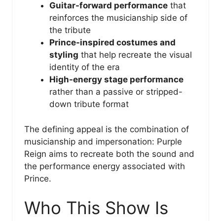
Guitar-forward performance
that
reinforces the musicianship side of
the tribute
Prince-inspired costumes and
styling
that help recreate the visual
identity of the era
High-energy stage performance
rather than a passive or stripped-
down tribute format
The defining appeal is the combination of
musicianship and impersonation: Purple
Reign aims to recreate both the sound and
the performance energy associated with
Prince.
Who This Show Is