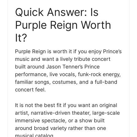
Quick Answer: Is
Purple Reign Worth
It?
Purple Reign is worth it if you enjoy Prince’s
music and want a lively tribute concert
built around Jason Tenner’s Prince
performance, live vocals, funk-rock energy,
familiar songs, costumes, and a full-band
concert feel.
It is not the best fit if you want an original
artist, narrative-driven theater, large-scale
immersive spectacle, or a show built
around broad variety rather than one
musical catalog.