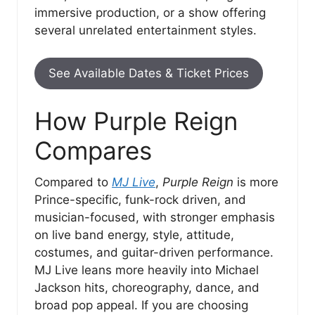
immersive production, or a show offering
several unrelated entertainment styles.
See Available Dates & Ticket Prices
How Purple Reign
Compares
Compared to
MJ Live
,
Purple Reign
is more
Prince-specific, funk-rock driven, and
musician-focused, with stronger emphasis
on live band energy, style, attitude,
costumes, and guitar-driven performance.
MJ Live leans more heavily into Michael
Jackson hits, choreography, dance, and
broad pop appeal. If you are choosing