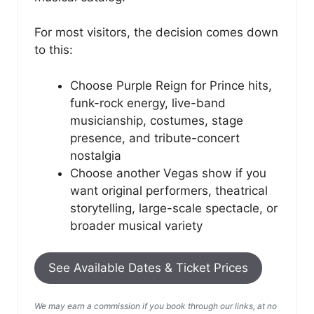
For most visitors, the decision comes down
to this:
Choose Purple Reign for Prince hits,
funk-rock energy, live-band
musicianship, costumes, stage
presence, and tribute-concert
nostalgia
Choose another Vegas show if you
want original performers, theatrical
storytelling, large-scale spectacle, or
broader musical variety
See Available Dates & Ticket Prices
We may earn a commission if you book through our links, at no