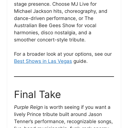
stage presence. Choose MJ Live for
Michael Jackson hits, choreography, and
dance-driven performance, or The
Australian Bee Gees Show for vocal
harmonies, disco nostalgia, and a
smoother concert-style tribute.
For a broader look at your options, see our
Best Shows in Las Vegas
guide.
Final Take
Purple Reign
is worth seeing if you want a
lively Prince tribute built around Jason
Tenner’s performance, recognizable songs,