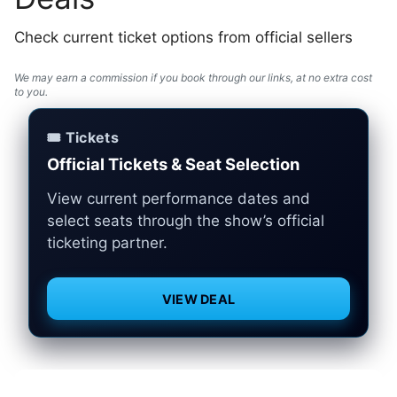
Check current ticket options from official sellers
We may earn a commission if you book through our links, at no extra cost
to you.
🎟️ Tickets
Official Tickets & Seat Selection
View current performance dates and
select seats through the show’s official
ticketing partner.
VIEW DEAL