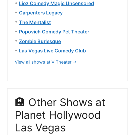
Lioz Comedy Magic Uncensored
Carpenters Legacy
The Mentalist
Popovich Comedy Pet Theater
Zombie Burlesque
Las Vegas Live Comedy Club
View all shows at V Theater →
🏨 Other Shows at
Planet Hollywood
Las Vegas