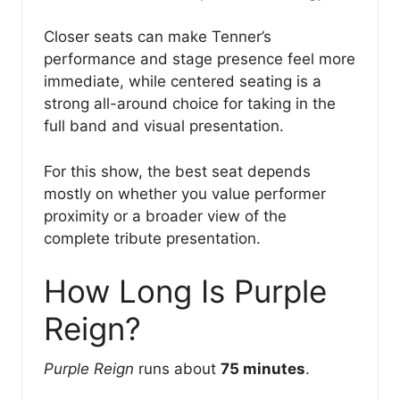
Closer seats can make Tenner’s
performance and stage presence feel more
immediate, while centered seating is a
strong all-around choice for taking in the
full band and visual presentation.
For this show, the best seat depends
mostly on whether you value performer
proximity or a broader view of the
complete tribute presentation.
How Long Is Purple
Reign?
Purple Reign
runs about
75 minutes
.