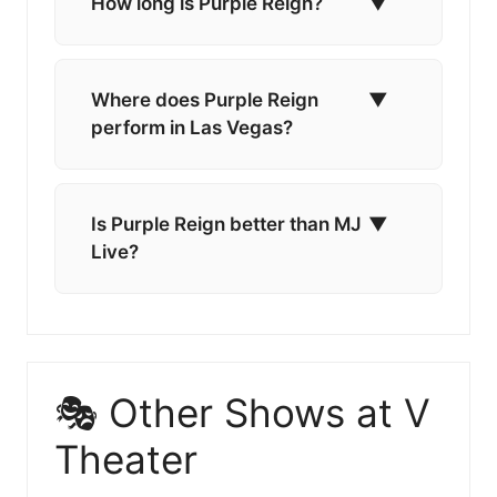
How long is Purple Reign?
▼
Where does Purple Reign
▼
perform in Las Vegas?
Is Purple Reign better than MJ
▼
Live?
🎭 Other Shows at V
Theater