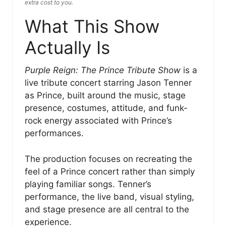
extra cost to you.
What This Show
Actually Is
Purple Reign: The Prince Tribute Show
is a
live tribute concert starring Jason Tenner
as Prince, built around the music, stage
presence, costumes, attitude, and funk-
rock energy associated with Prince’s
performances.
The production focuses on recreating the
feel of a Prince concert rather than simply
playing familiar songs. Tenner’s
performance, the live band, visual styling,
and stage presence are all central to the
experience.