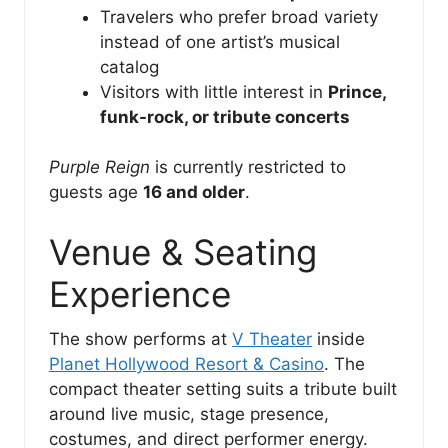
Travelers who prefer broad variety
instead of one artist’s musical
catalog
Visitors with little interest in
Prince,
funk-rock, or tribute concerts
Purple Reign
is currently restricted to
guests age
16 and older
.
Venue & Seating
Experience
The show performs at
V Theater
inside
Planet Hollywood Resort & Casino
. The
compact theater setting suits a tribute built
around live music, stage presence,
costumes, and direct performer energy.