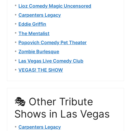
Lioz Comedy Magic Uncensored
Carpenters Legacy
Eddie Griffin
The Mentalist
Popovich Comedy Pet Theater
Zombie Burlesque
Las Vegas Live Comedy Club
VEGAS! THE SHOW
🎭 Other Tribute
Shows in Las Vegas
Carpenters Legacy