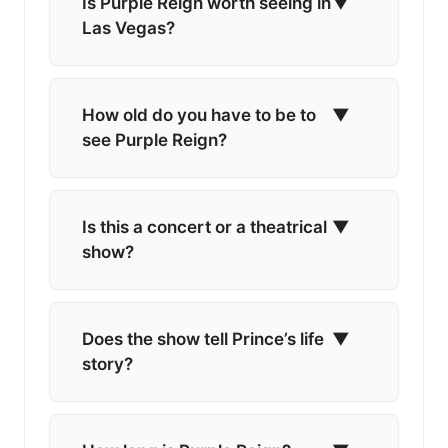
Is Purple Reign worth seeing in
▼
Las Vegas?
How old do you have to be to
▼
see Purple Reign?
Is this a concert or a theatrical
▼
show?
Does the show tell Prince’s life
▼
story?