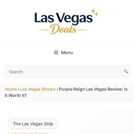
Skip
to
content
Menu
🔍
Search
Las
Home
›
Las Vegas Shows
›
Purple Reign Las Vegas Review: Is
Vegas
It Worth It?
Deals
The Las Vegas Strip