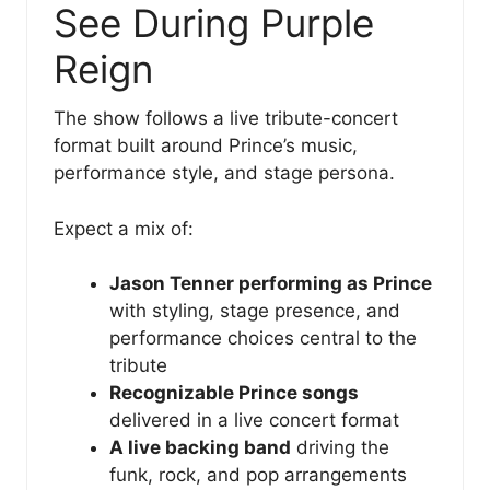
See During Purple
Reign
The show follows a live tribute-concert
format built around Prince’s music,
performance style, and stage persona.
Expect a mix of:
Jason Tenner performing as Prince
with styling, stage presence, and
performance choices central to the
tribute
Recognizable Prince songs
delivered in a live concert format
A live backing band
driving the
funk, rock, and pop arrangements