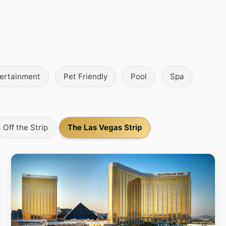
tertainment
Pet Friendly
Pool
Spa
Off the Strip
The Las Vegas Strip