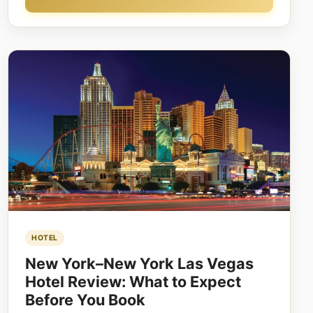
HOTEL
New York–New York Las Vegas
Hotel Review: What to Expect
Before You Book