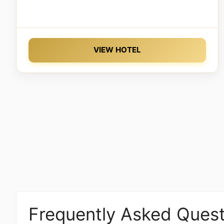
VIEW HOTEL
Frequently Asked Quest