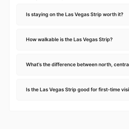
Is staying on the Las Vegas Strip worth it?
How walkable is the Las Vegas Strip?
What’s the difference between north, central
Is the Las Vegas Strip good for first-time vis