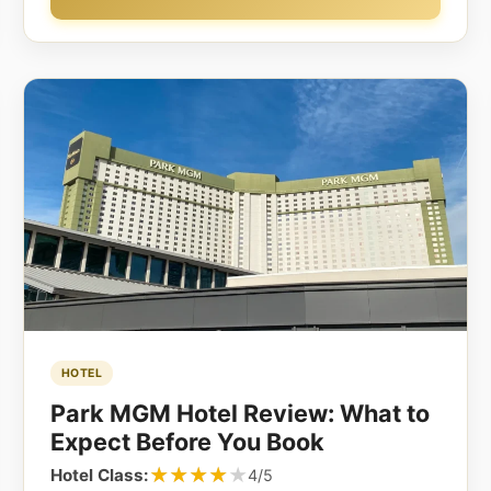
HOTEL
Park MGM Hotel Review: What to
Expect Before You Book
★★★★★
★★★★★
Hotel Class:
4/5