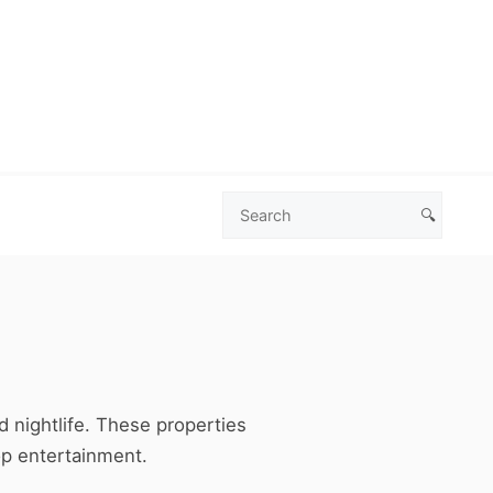
🔍
Search
Las
Vegas
Deals
nd nightlife. These properties
op entertainment.