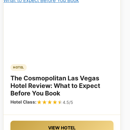
HOTEL
The Cosmopolitan Las Vegas
Hotel Review: What to Expect
Before You Book
★★★★★
★★★★★
Hotel Class:
4.5/5
VIEW HOTEL