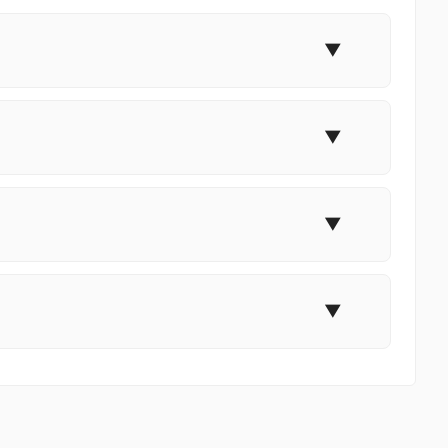
▼
▼
▼
▼