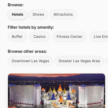
Browse:
Hotels
Shows
Attractions
Filter hotels by amenity:
Buffet
Casino
Fitness Center
Live En
Browse other areas:
Downtown Las Vegas
Greater Las Vegas Area