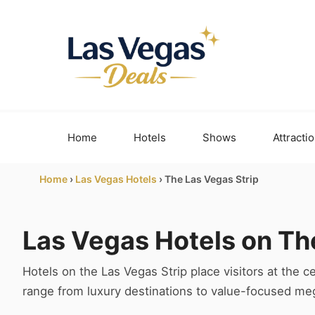
Skip
to
content
Home
Hotels
Shows
Attracti
Home
›
Las Vegas Hotels
›
The Las Vegas Strip
Las Vegas Hotels on Th
Hotels on the Las Vegas Strip place visitors at the ce
range from luxury destinations to value-focused mega