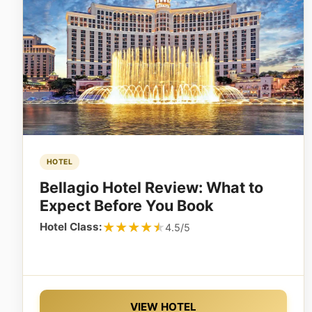
HOTEL
Bellagio Hotel Review: What to
Expect Before You Book
★★★★★
★★★★★
Hotel Class:
4.5/5
VIEW HOTEL