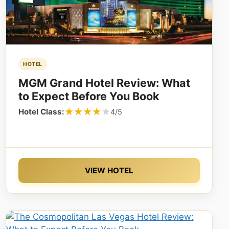
HOTEL
MGM Grand Hotel Review: What
to Expect Before You Book
★★★★★
★★★★★
Hotel Class:
4/5
VIEW HOTEL