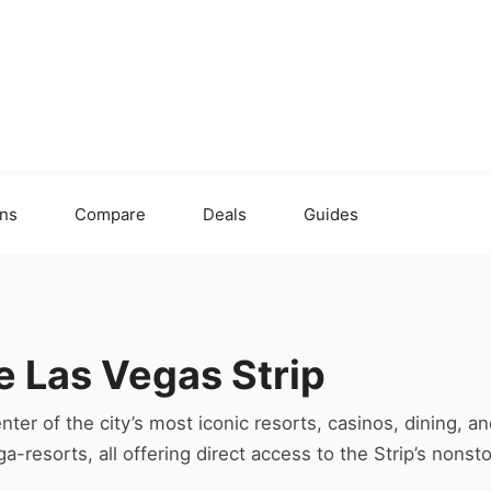
ons
Compare
Deals
Guides
e Las Vegas Strip
nter of the city’s most iconic resorts, casinos, dining, a
-resorts, all offering direct access to the Strip’s nonst