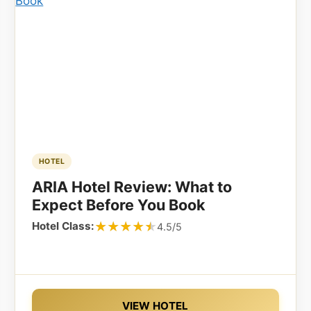
HOTEL
ARIA Hotel Review: What to
Expect Before You Book
★★★★★
★★★★★
Hotel Class:
4.5/5
VIEW HOTEL