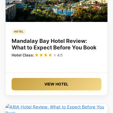
HOTEL
Mandalay Bay Hotel Review:
What to Expect Before You Book
★★★★★
★★★★★
Hotel Class:
4/5
VIEW HOTEL