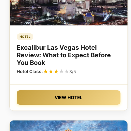
HOTEL
Excalibur Las Vegas Hotel
Review: What to Expect Before
You Book
★★★★★
★★★★★
Hotel Class:
3/5
VIEW HOTEL