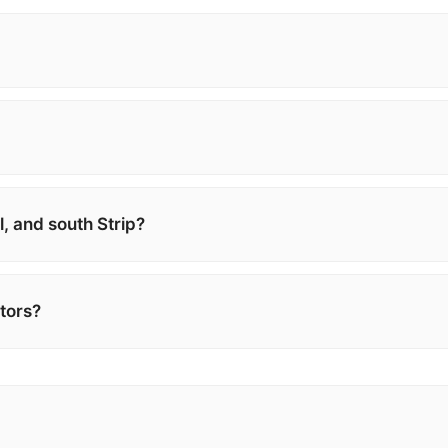
, and south Strip?
itors?