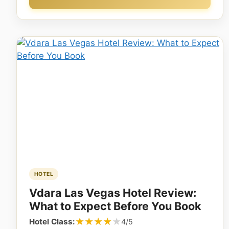
HOTEL
Vdara Las Vegas Hotel Review:
What to Expect Before You Book
★★★★★
★★★★★
Hotel Class:
4/5