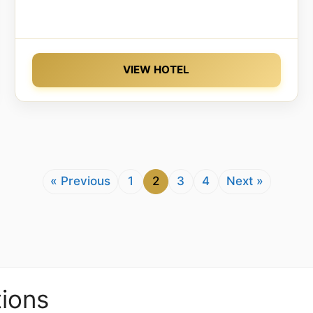
VIEW HOTEL
« Previous
1
2
3
4
Next »
ions