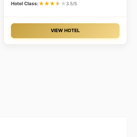
★★★★★
★★★★★
Hotel Class:
3.5/5
VIEW HOTEL